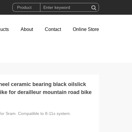
ucts
About
Contact
Online Store
el ceramic bearing black oilslick
ke for derailleur mountain road bike
for Sram. Compatible to 8-11s system.