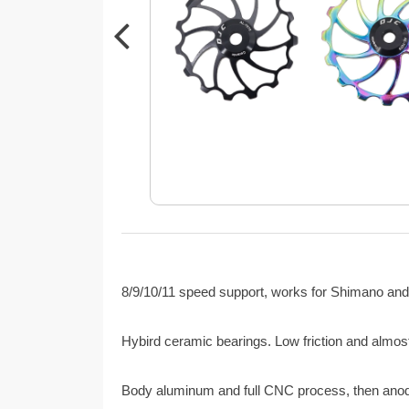
8/9/10/11 speed support, works for Shimano and
Hybird ceramic bearings. Low friction and almost
Body aluminum and full CNC process, then anodiz