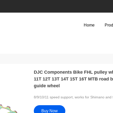
Home
Prod
DJC Components Bike FHL pulley whe
11T 12T 13T 14T 15T 16T MTB road bi
guide wheel
8/9/10/11 speed support, works for Shimano and 
Buy Now