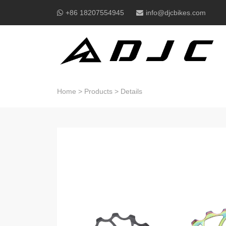
+86 18207554945
info@djcbikes.com
Home
>
Products
>
Details