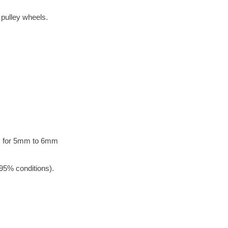
 pulley wheels.
rs for 5mm to 6mm
95% conditions).