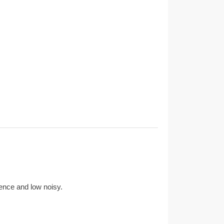
ience and low noisy.