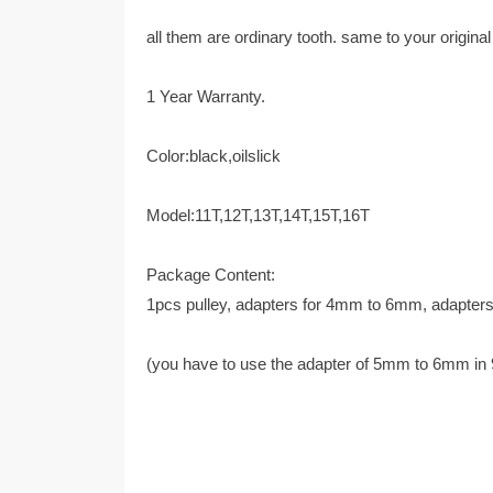
all them are ordinary tooth. same to your original
1 Year Warranty.
Color:black,oilslick
Model:11T,12T,13T,14T,15T,16T
Package Content:
1pcs pulley, adapters for 4mm to 6mm, adapte
(you have to use the adapter of 5mm to 6mm in 