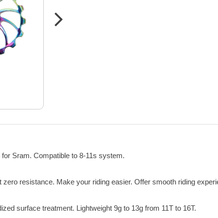
 for Sram. Compatible to 8-11s system.
 zero resistance. Make your riding easier. Offer smooth riding exper
ed surface treatment. Lightweight 9g to 13g from 11T to 16T.